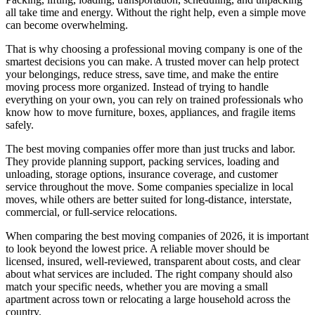
all take time and energy. Without the right help, even a simple move
can become overwhelming.
That is why choosing a professional moving company is one of the
smartest decisions you can make. A trusted mover can help protect
your belongings, reduce stress, save time, and make the entire
moving process more organized. Instead of trying to handle
everything on your own, you can rely on trained professionals who
know how to move furniture, boxes, appliances, and fragile items
safely.
The best moving companies offer more than just trucks and labor.
They provide planning support, packing services, loading and
unloading, storage options, insurance coverage, and customer
service throughout the move. Some companies specialize in local
moves, while others are better suited for long-distance, interstate,
commercial, or full-service relocations.
When comparing the best moving companies of 2026, it is important
to look beyond the lowest price. A reliable mover should be
licensed, insured, well-reviewed, transparent about costs, and clear
about what services are included. The right company should also
match your specific needs, whether you are moving a small
apartment across town or relocating a large household across the
country.