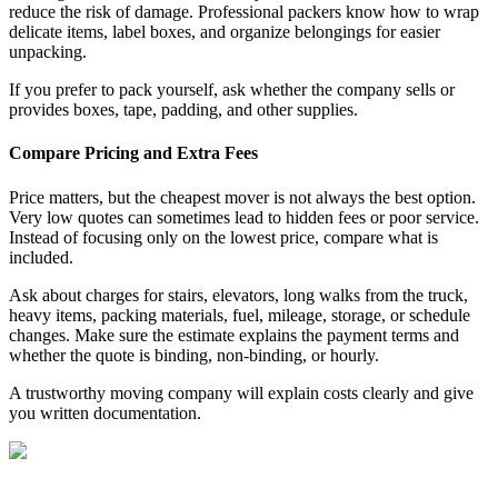
reduce the risk of damage. Professional packers know how to wrap
delicate items, label boxes, and organize belongings for easier
unpacking.
If you prefer to pack yourself, ask whether the company sells or
provides boxes, tape, padding, and other supplies.
Compare Pricing and Extra Fees
Price matters, but the cheapest mover is not always the best option.
Very low quotes can sometimes lead to hidden fees or poor service.
Instead of focusing only on the lowest price, compare what is
included.
Ask about charges for stairs, elevators, long walks from the truck,
heavy items, packing materials, fuel, mileage, storage, or schedule
changes. Make sure the estimate explains the payment terms and
whether the quote is binding, non-binding, or hourly.
A trustworthy moving company will explain costs clearly and give
you written documentation.