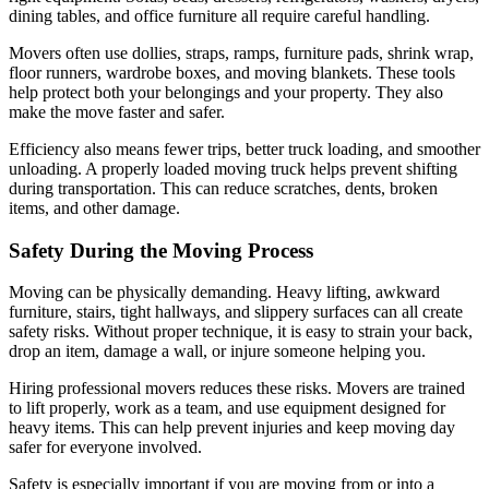
dining tables, and office furniture all require careful handling.
Movers often use dollies, straps, ramps, furniture pads, shrink wrap,
floor runners, wardrobe boxes, and moving blankets. These tools
help protect both your belongings and your property. They also
make the move faster and safer.
Efficiency also means fewer trips, better truck loading, and smoother
unloading. A properly loaded moving truck helps prevent shifting
during transportation. This can reduce scratches, dents, broken
items, and other damage.
Safety During the Moving Process
Moving can be physically demanding. Heavy lifting, awkward
furniture, stairs, tight hallways, and slippery surfaces can all create
safety risks. Without proper technique, it is easy to strain your back,
drop an item, damage a wall, or injure someone helping you.
Hiring professional movers reduces these risks. Movers are trained
to lift properly, work as a team, and use equipment designed for
heavy items. This can help prevent injuries and keep moving day
safer for everyone involved.
Safety is especially important if you are moving from or into a