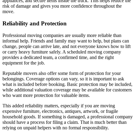
appliances, and secure items inside the truck. This helps reduce the
risk of damage and gives you more confidence throughout the
move.
Reliability and Protection
Professional moving companies are usually more reliable than
informal help. Friends and family may want to help, but plans can
change, people can arrive late, and not everyone knows how to lift
or carry heavy furniture safely. A scheduled moving company
provides a dedicated team, a confirmed time, and the right
equipment for the job.
Reputable movers also offer some form of protection for your
belongings. Coverage options can vary, so it is important to ask
what is included before booking. Basic protection may be included,
while additional valuation coverage may be available for customers
who want more protection for valuable items.
This added reliability matters, especially if you are moving
expensive furniture, electronics, antiques, artwork, or fragile
household goods. If something is damaged, a professional company
should have a process for filing a claim. That is much better than
relying on unpaid helpers with no formal responsibility.