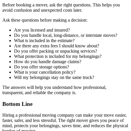
Before booking a mover, ask the right questions. This helps you
avoid confusion and unexpected costs later.
Ask these questions before making a decision:
Are you licensed and insured?
Do you handle local, long-distance, or interstate moves?
What is included in the estimate?
Are there any extra fees I should know about?
Do you offer packing or unpacking services?
What protection is included for my belongings?
How do you handle damage claims?
Do you offer storage options?
What is your cancellation policy?
Will my belongings stay on the same truck?
The answers will help you understand how professional,
transparent, and reliable the company is.
Bottom Line
Hiring a professional moving company can make your move easier,
faster, safer, and less stressful. The right mover gives you peace of
mind, protects your belongings, saves time, and reduces the physical
burden of moving.