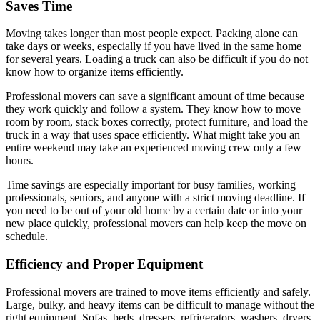
Saves Time
Moving takes longer than most people expect. Packing alone can
take days or weeks, especially if you have lived in the same home
for several years. Loading a truck can also be difficult if you do not
know how to organize items efficiently.
Professional movers can save a significant amount of time because
they work quickly and follow a system. They know how to move
room by room, stack boxes correctly, protect furniture, and load the
truck in a way that uses space efficiently. What might take you an
entire weekend may take an experienced moving crew only a few
hours.
Time savings are especially important for busy families, working
professionals, seniors, and anyone with a strict moving deadline. If
you need to be out of your old home by a certain date or into your
new place quickly, professional movers can help keep the move on
schedule.
Efficiency and Proper Equipment
Professional movers are trained to move items efficiently and safely.
Large, bulky, and heavy items can be difficult to manage without the
right equipment. Sofas, beds, dressers, refrigerators, washers, dryers,