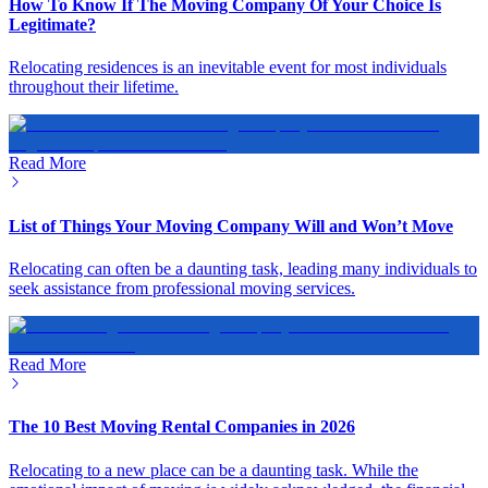
How To Know If The Moving Company Of Your Choice Is
Legitimate?
Relocating residences is an inevitable event for most individuals
throughout their lifetime.
Read More
List of Things Your Moving Company Will and Won’t Move
Relocating can often be a daunting task, leading many individuals to
seek assistance from professional moving services.
Read More
The 10 Best Moving Rental Companies in 2026
Relocating to a new place can be a daunting task. While the