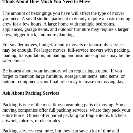
Think About How Much You Need to Move
The amount of belongings you have will affect the type of mover
you need. A small studio apartment may only require a basic moving
crew for a few hours. A large home with multiple bedrooms,
appliances, garage items, and outdoor furniture may require a larger
crew, bigger truck, and more planning.
For smaller moves, budget-friendly movers or labor-only services
may be enough. For larger moves, full-service movers with packing,
loading, transportation, unloading, and insurance options may be the
safer choice.
Be honest about your inventory when requesting a quote. If you
forget to mention large furniture, storage-unit items, attic items, or
outdoor equipment, your final price may increase on moving day.
Ask About Packing Services
Packing is one of the most time-consuming parts of moving. Some
moving companies offer full packing services, where they pack your
entire home. Others offer partial packing for fragile items, kitchens,
artwork, mirrors, or electronics.
Packing services cost more, but they can save a lot of time and