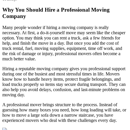
Why You Should Hire a Professional Moving
Company
Many people wonder if hiring a moving company is really
necessary. At first, a do-it-yourself move may seem like the cheaper
option. You may think you can rent a truck, ask a few friends for
help, and finish the move in a day. But once you add the cost of
truck rental, fuel, moving supplies, equipment, time off work, and
the risk of damage or injury, professional movers often become a
much better value.
Hiring a reputable moving company gives you professional support
during one of the busiest and most stressful times in life. Movers
know how to handle heavy items, protect fragile belongings, and
load trucks properly so items stay secure during transport. They can
also help you avoid delays, confusion, and last-minute problems on
moving day.
A professional mover brings structure to the process. Instead of
guessing how many boxes you need, how long loading will take, or
how to move a large sofa down a narrow staircase, you have
experienced movers who deal with these challenges every day.