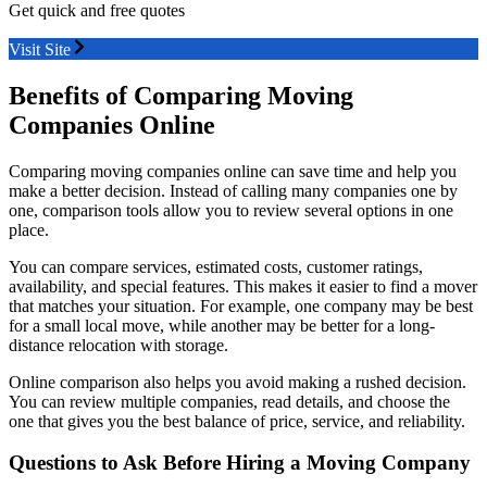
Get quick and free quotes
Visit Site
Benefits of Comparing Moving
Companies Online
Comparing moving companies online can save time and help you
make a better decision. Instead of calling many companies one by
one, comparison tools allow you to review several options in one
place.
You can compare services, estimated costs, customer ratings,
availability, and special features. This makes it easier to find a mover
that matches your situation. For example, one company may be best
for a small local move, while another may be better for a long-
distance relocation with storage.
Online comparison also helps you avoid making a rushed decision.
You can review multiple companies, read details, and choose the
one that gives you the best balance of price, service, and reliability.
Questions to Ask Before Hiring a Moving Company