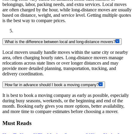
belongings, labor, packing needs, and extra services. Local moves
are often charged by the hour, while long-distance moves are usually
based on distance, weight, and service level. Getting multiple quotes
is the best way to compare prices.
What is the difference between local and long-distance movers?
Local movers usually handle moves within the same city or nearby
area, often charging hourly rates. Long-distance movers manage
relocations across state lines or over longer distances and may
provide more detailed planning, transportation, tracking, and
delivery coordination.
How far in advance should I book a moving company?
It is best to book a moving company as early as possible, especially
during busy seasons, weekends, or the beginning and end of the
month. Booking early gives you more options, better availability,
and more time to compare estimates before choosing a mover.
Must Reads