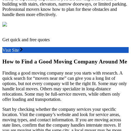
building with stairs, elevators, narrow doorways, or limited parking.
Professional movers know how to plan for these obstacles and
handle them more effectively.
Get quick and free quotes
Visit Site
How to Find a Good Moving Company Around Me
Finding a good moving company near you starts with research. A
quick search for “movers near me” can give you a long list of
options, but not every company will be the right fit. Some may only
handle local moves. Others may specialize in long-distance
relocations. Some may be full-service movers, while others only
offer loading and transportation.
Start by checking whether the company services your specific
location. Visit the company’s website and look for service areas,
moving types, and contact information. If you are moving across
state lines, confirm that the company handles interstate moves. If
you are moving within the same city, a local mover may be more