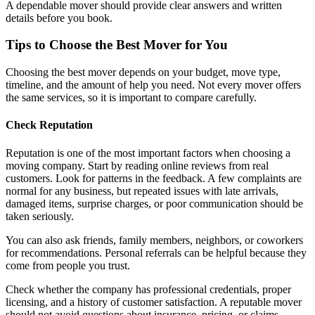
A dependable mover should provide clear answers and written
details before you book.
Tips to Choose the Best Mover for You
Choosing the best mover depends on your budget, move type,
timeline, and the amount of help you need. Not every mover offers
the same services, so it is important to compare carefully.
Check Reputation
Reputation is one of the most important factors when choosing a
moving company. Start by reading online reviews from real
customers. Look for patterns in the feedback. A few complaints are
normal for any business, but repeated issues with late arrivals,
damaged items, surprise charges, or poor communication should be
taken seriously.
You can also ask friends, family members, neighbors, or coworkers
for recommendations. Personal referrals can be helpful because they
come from people you trust.
Check whether the company has professional credentials, proper
licensing, and a history of customer satisfaction. A reputable mover
should not avoid questions about insurance, pricing, or claims.