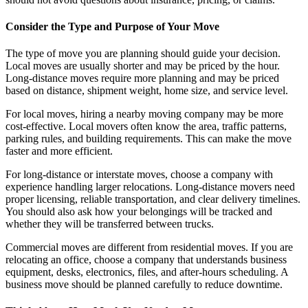
Consider the Type and Purpose of Your Move
The type of move you are planning should guide your decision.
Local moves are usually shorter and may be priced by the hour.
Long-distance moves require more planning and may be priced
based on distance, shipment weight, home size, and service level.
For local moves, hiring a nearby moving company may be more
cost-effective. Local movers often know the area, traffic patterns,
parking rules, and building requirements. This can make the move
faster and more efficient.
For long-distance or interstate moves, choose a company with
experience handling larger relocations. Long-distance movers need
proper licensing, reliable transportation, and clear delivery timelines.
You should also ask how your belongings will be tracked and
whether they will be transferred between trucks.
Commercial moves are different from residential moves. If you are
relocating an office, choose a company that understands business
equipment, desks, electronics, files, and after-hours scheduling. A
business move should be planned carefully to reduce downtime.