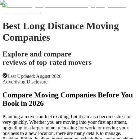
Best Long Distance Moving
Companies
Explore and compare
reviews of top-rated movers
Last Updated:
August 2026
Advertising Disclosure
Compare Moving Companies Before You
Book in 2026
Planning a move can feel exciting, but it can also become stressful
very quickly. Whether you are moving into your first apartment,
upgrading to a larger home, relocating for work, or moving your
business to a new location, there are many details to manage.
Packing, lifting, loading, transportation, scheduling, and unpacking