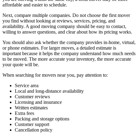
affordable and easier to schedule.
Next, compare multiple companies. Do not choose the first mover
you find without looking at reviews, services, pricing, and
availability. A good moving company should be easy to contact,
willing to answer questions, and clear about how its pricing works.
You should also ask whether the company provides in-home, virtual,
or phone estimates. For larger moves, a detailed estimate is
important because it helps the company understand how much needs
to be moved. The more accurate your inventory, the more accurate
your quote will be.
When searching for movers near you, pay attention to:
Service area
Local and long-distance availability
Customer reviews
Licensing and insurance
Written estimates
Extra fees
Packing and storage options
Customer support
Cancellation policy