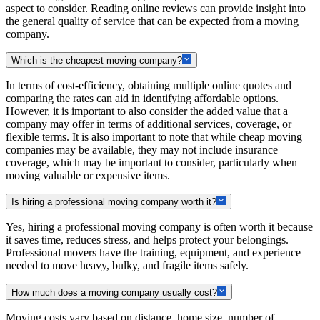
aspect to consider. Reading online reviews can provide insight into
the general quality of service that can be expected from a moving
company.
Which is the cheapest moving company?
In terms of cost-efficiency, obtaining multiple online quotes and
comparing the rates can aid in identifying affordable options.
However, it is important to also consider the added value that a
company may offer in terms of additional services, coverage, or
flexible terms. It is also important to note that while cheap moving
companies may be available, they may not include insurance
coverage, which may be important to consider, particularly when
moving valuable or expensive items.
Is hiring a professional moving company worth it?
Yes, hiring a professional moving company is often worth it because
it saves time, reduces stress, and helps protect your belongings.
Professional movers have the training, equipment, and experience
needed to move heavy, bulky, and fragile items safely.
How much does a moving company usually cost?
Moving costs vary based on distance, home size, number of