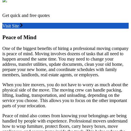
Get quick and free quotes
Visit Site
Peace of Mind
One of the biggest benefits of hiring a professional moving company
is peace of mind. Moving involves dozens of tasks that all need to
happen around the same time. You may need to change your
address, transfer utilities, update documents, clean your old home,
prepare your new home, and coordinate schedules with family
members, landlords, real estate agents, or employers.
When you hire movers, you do not have to worry as much about the
physical side of the move. The moving crew can handle packing,
lifting, loading, transportation, and unloading, depending on the
service you choose. This allows you to focus on the other important
parts of your relocation.
Peace of mind also comes from knowing your belongings are being
handled by people with experience. Professional movers understand
how to wrap furniture, protect floors, carry heavy boxes, move