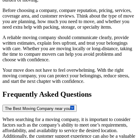
Before choosing a company, compare reputation, pricing, services,
coverage area, and customer reviews. Think about the type of move
you are planning, how much you need to move, and whether you
need extra help with packing, storage, or specialty items.
A reliable moving company should communicate clearly, provide
written estimates, explain fees upfront, and treat your belongings
with care. Whether you are moving locally or long-distance, taking
the time to compare movers can help you avoid problems and
choose with confidence.
Your move does not have to feel overwhelming. With the right
moving company, you can protect your belongings, reduce stress,
and start the next chapter with confidence.
Frequently Asked Questions
The Best Moving Company near you
When searching for a moving company, it is important to consider
factors such as the company’s ability to meet one’s requirements,
affordability, and availability to service the desired location.
Additionally, the customer support experience can also be a valuable